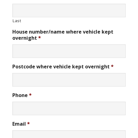
Last
House number/name where vehicle kept
overnight
*
Postcode where vehicle kept overnight
*
Phone
*
Email
*