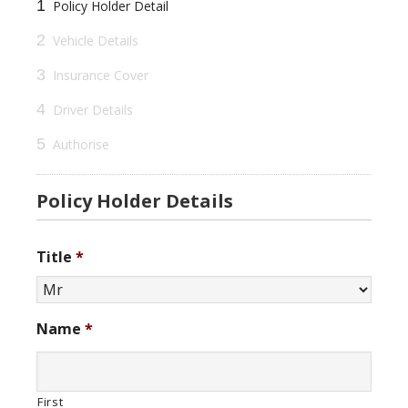
1
Policy Holder Detail
2
Vehicle Details
3
Insurance Cover
4
Driver Details
5
Authorise
Policy Holder Details
Title
*
Name
*
First