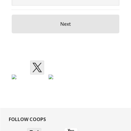
Primary
FOLLOW COOPS
Sidebar