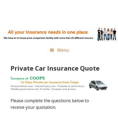
Skip
Skip
Skip
Skip
to
to
to
to
primary
main
primary
footer
navigation
content
sidebar
Menu
Private Car Insurance Quote
Please complete the questions below to
receive your quotation.