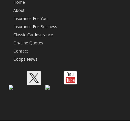
Home
About
Insurance For You
Insurance For Business
Classic Car Insurance
On-Line Quotes
Contact
Coops News