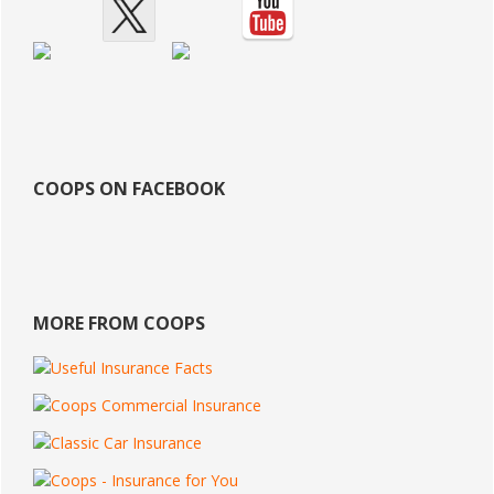
COOPS ON FACEBOOK
MORE FROM COOPS