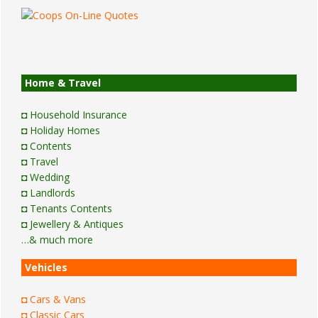
Home & Travel
◘ Household Insurance
◘ Holiday Homes
◘ Contents
◘ Travel
◘ Wedding
◘ Landlords
◘ Tenants Contents
◘ Jewellery & Antiques
…& much more
Vehicles
◘ Cars & Vans
◘ Classic Cars