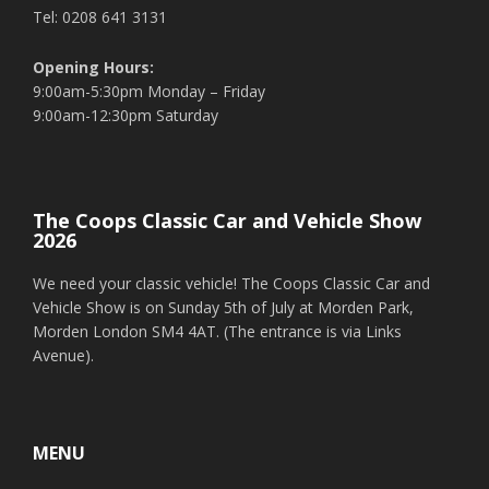
Tel: 0208 641 3131
Opening Hours:
9:00am-5:30pm Monday – Friday
9:00am-12:30pm Saturday
The Coops Classic Car and Vehicle Show
2026
We need your classic vehicle! The Coops Classic Car and
Vehicle Show is on Sunday 5th of July at Morden Park,
Morden London SM4 4AT. (The entrance is via Links
Avenue).
MENU