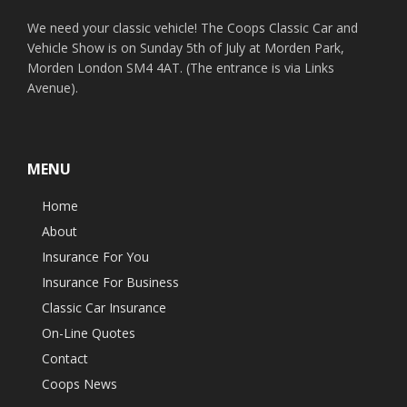
We need your classic vehicle! The Coops Classic Car and
Vehicle Show is on Sunday 5th of July at Morden Park,
Morden London SM4 4AT. (The entrance is via Links
Avenue).
MENU
Home
About
Insurance For You
Insurance For Business
Classic Car Insurance
On-Line Quotes
Contact
Coops News