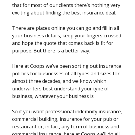
that for most of our clients there’s nothing very
exciting about finding the best insurance deal.
There are places online you can go and fill in all
your business details, keep your fingers crossed
and hope the quote that comes back is fit for
purpose. But there is a better way.
Here at Coops we’ve been sorting out insurance
policies for businesses of all types and sizes for
almost three decades, and we know which
underwriters best understand your type of
business, whatever your business is.
So if you want professional indemnity insurance,
commercial building, insurance for your pub or
restaurant or, in fact, any form of business and
commercial insurance, here at Coops we’ll do all