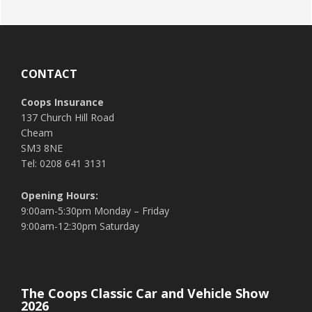
Footer
CONTACT
Coops Insurance
137 Church Hill Road
Cheam
SM3 8NE
Tel: 0208 641 3131
Opening Hours:
9:00am-5:30pm Monday – Friday
9:00am-12:30pm Saturday
The Coops Classic Car and Vehicle Show
2026