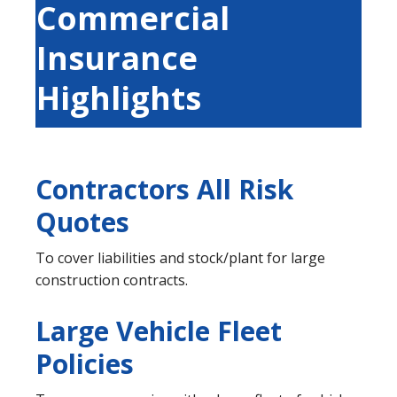
Commercial
Insurance
Highlights
Contractors All Risk
Quotes
To cover liabilities and stock/plant for large
construction contracts.
Large Vehicle Fleet
Policies