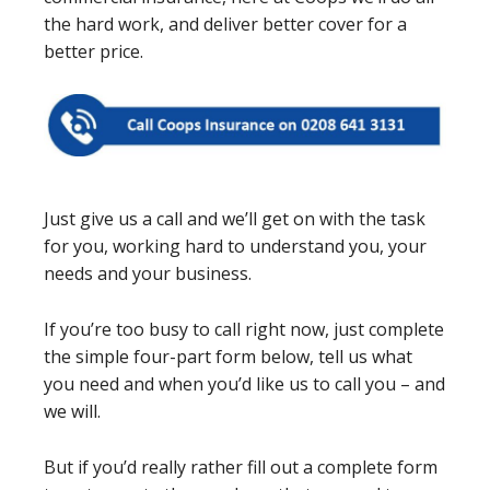
the hard work, and deliver better cover for a
better price.
Just give us a call and we’ll get on with the task
for you, working hard to understand you, your
needs and your business.
If you’re too busy to call right now, just complete
the simple four-part form below, tell us what
you need and when you’d like us to call you – and
we will.
But if you’d really rather fill out a complete form