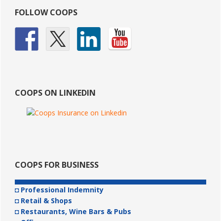
Primary
FOLLOW COOPS
Sidebar
COOPS ON LINKEDIN
COOPS FOR BUSINESS
◘ Professional Indemnity
◘ Retail & Shops
◘ Restaurants, Wine Bars & Pubs