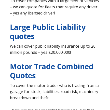
To cover companies with a large fleet of vehicles
– we can quote for fleets that require any driver
– yes any licensed driver!
Large Public Liability
quotes
We can cover public liability insurance up to 20
million pounds – yes £20,000.000!
Motor Trade Combined
Quotes
To cover the motor trader who is trading from a
garage for stock, liabilities, road risk, machinery
breakdown and theft.