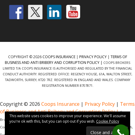
COPYRIGHT © 2026
COOPS INSURANCE
|
PRIVACY POLICY
|
TERMS OF
BUSINESS AND ANTI BRIBERY AND CORRUPTION POLICY |
COOPS BROKERS
LIMITED T/A COOPS INSURANCE IS AUTHORISED AND REGULATED BY THE FINANCIAL
CONDUCT AUTHORITY. REGISTERED OFFICE: REGENCY HOUSE, 61A, WALTON STREET,
TADWORTH, SURREY, KT20 7RZ. REGISTERED IN ENGLAND AND WALES. COMPANY
REGISTRATION NUMBER 8707871.
Copyright © 2026
Coops Insurance
|
Privacy Policy
|
Terms
of Business and Anti Bribery and Corruption Policy |
Coops
This website uses cookies to improve your experience. We'll assume
Brokers Limited t/a Coops Insurance is authorised and regulated by the Financial
you're ok with this, but you can opt-out if you wish.
Cookie Policy
Conduct Authority. Registered Office: Regency House, 61a, Walton Street, Tadworth,
Surrey, KT20 7RZ. Registered in England and Wales. Company Registration Number