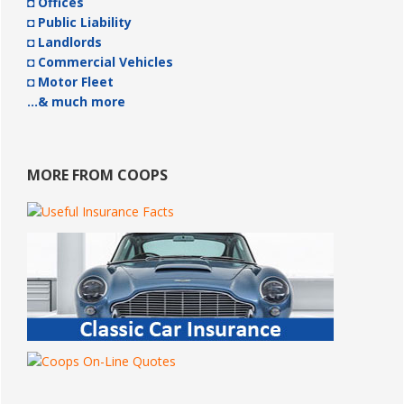
◘ Offices
◘ Public Liability
◘ Landlords
◘ Commercial Vehicles
◘ Motor Fleet
…& much more
MORE FROM COOPS