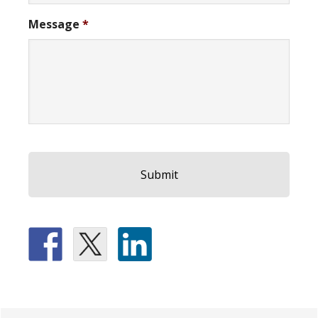
Message
*