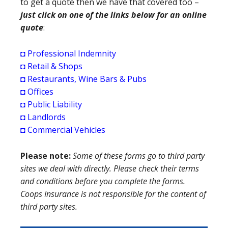
to get a quote then we have that covered too –
just click on one of the links below for an online
quote
:
◘
Professional Indemnity
◘
Retail & Shops
◘
Restaurants, Wine Bars & Pubs
◘
Offices
◘
Public Liability
◘
Landlords
◘
Commercial Vehicles
Please note:
Some of these forms go to third party
sites we deal with directly. Please check their terms
and conditions before you complete the forms.
Coops Insurance is not responsible for the content of
third party sites.