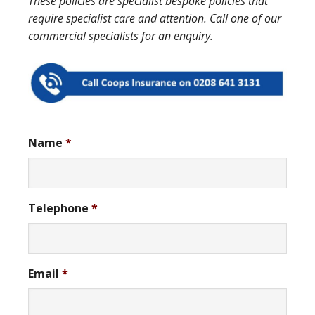
These policies are specialist bespoke policies that
require specialist care and attention. Call one of our
commercial specialists for an enquiry.
Name
*
Telephone
*
Email
*