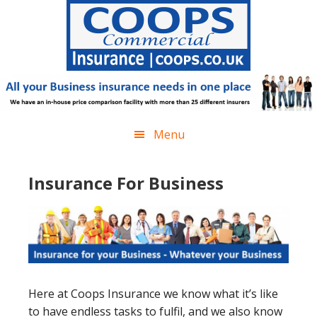
Skip
Skip
Skip
Skip
to
to
to
to
primary
main
primary
footer
navigation
content
sidebar
Menu
Insurance For Business
Here at Coops Insurance we know what it’s like
to have endless tasks to fulfil, and we also know