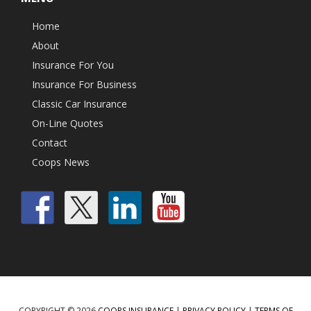
Home
About
Insurance For You
Insurance For Business
Classic Car Insurance
On-Line Quotes
Contact
Coops News
COPYRIGHT © 2026
COOPS INSURANCE
|
PRIVACY POLICY
|
TERMS OF