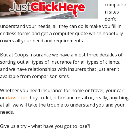
compariso
n sites
don’t
understand your needs, all they can do is make you fill in
endless forms and get a computer quote which hopefully
covers all your need and requirements.
But at Coops Insurance we have almost three decades of
sorting out all types of insurance for all types of clients,
and we have relationships with insurers that just aren’t
available from comparison sites.
Whether you need insurance for home or travel, your car
or
classic car
, buy-to-let, office and retail or, really, anything
at all, we will take the trouble to understand you and your
needs.
Give us a try – what have you got to lose?!