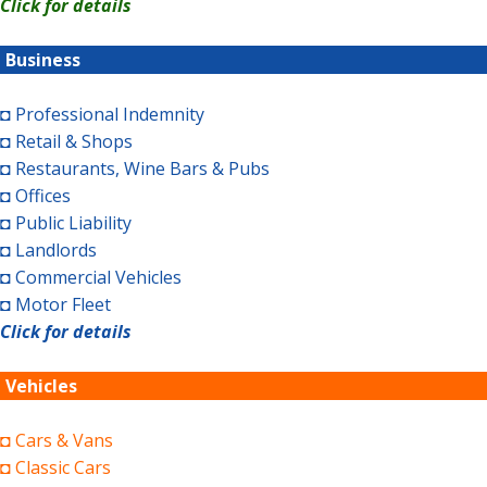
Click for details
Business
◘ Professional Indemnity
◘ Retail & Shops
◘ Restaurants, Wine Bars & Pubs
◘ Offices
◘ Public Liability
◘ Landlords
◘ Commercial Vehicles
◘ Motor Fleet
Click for details
Vehicles
◘ Cars & Vans
◘ Classic Cars