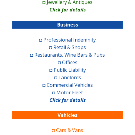
◘ Jewellery & Antiques
Click for details
Business
◘ Professional Indemnity
◘ Retail & Shops
◘ Restaurants, Wine Bars & Pubs
◘ Offices
◘ Public Liability
◘ Landlords
◘ Commercial Vehicles
◘ Motor Fleet
Click for details
Vehicles
◘ Cars & Vans