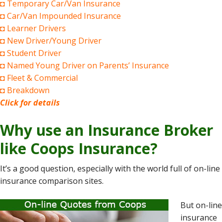
◘ Temporary Car/Van Insurance
◘ Car/Van Impounded Insurance
◘ Learner Drivers
◘ New Driver/Young Driver
◘ Student Driver
◘ Named Young Driver on Parents’ Insurance
◘ Fleet & Commercial
◘ Breakdown
Click for details
Why use an Insurance Broker
like Coops Insurance?
It’s a good question, especially with the world full of on-line
insurance comparison sites.
But on-line
insurance