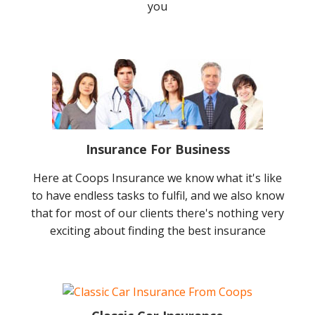
you
Insurance For Business
Here at Coops Insurance we know what it's like
to have endless tasks to fulfil, and we also know
that for most of our clients there's nothing very
exciting about finding the best insurance