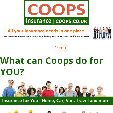
Skip
Skip
Skip
to
to
to
primary
main
footer
navigation
content
Menu
Main
What can Coops do for
Content
YOU?