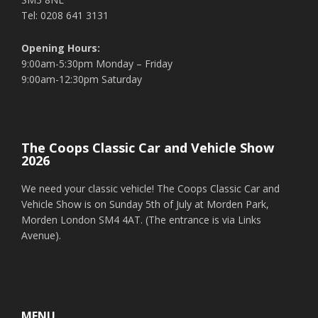
Tel: 0208 641 3131
Opening Hours:
9:00am-5:30pm Monday – Friday
9:00am-12:30pm Saturday
The Coops Classic Car and Vehicle Show
2026
We need your classic vehicle! The Coops Classic Car and
Vehicle Show is on Sunday 5th of July at Morden Park,
Morden London SM4 4AT. (The entrance is via Links
Avenue).
MENU