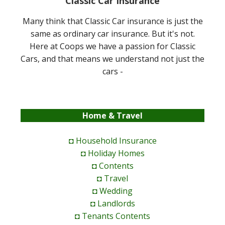
Classic Car Insurance
Many think that Classic Car insurance is just the
same as ordinary car insurance. But it's not.
Here at Coops we have a passion for Classic
Cars, and that means we understand not just the
cars -
Home & Travel
◘ Household Insurance
◘ Holiday Homes
◘ Contents
◘ Travel
◘ Wedding
◘ Landlords
◘ Tenants Contents