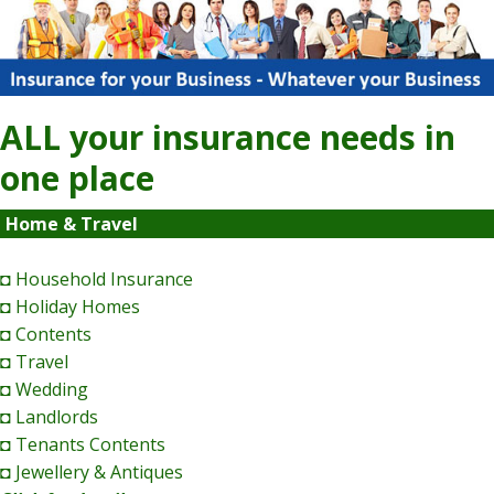
ALL your insurance needs in
one place
Home & Travel
◘ Household Insurance
◘ Holiday Homes
◘ Contents
◘ Travel
◘ Wedding
◘ Landlords
◘ Tenants Contents
◘ Jewellery & Antiques