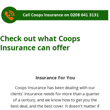
Check out what Coops
Insurance can offer
Insurance For You
Coops Insurance has been dealing with our
clients' insurance needs for more than a quarter
of a century, and we know how to get you the
best deal, and the best cover. It doesn't matter if